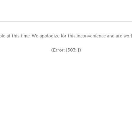
le at this time. We apologize for this inconvenience and are workin
(Error: [503: ])