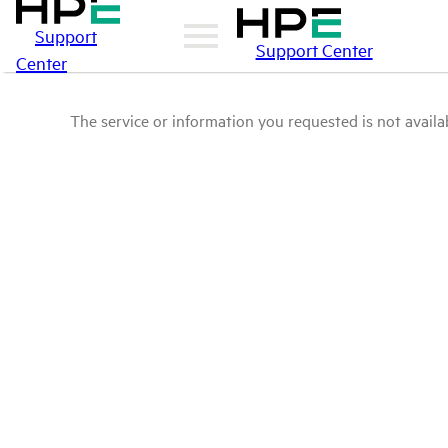
Support
Support Center
Center
The service or information you requested is not availab