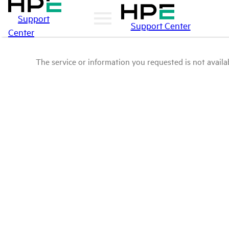
Support
Support Center
Center
The service or information you requested is not availab