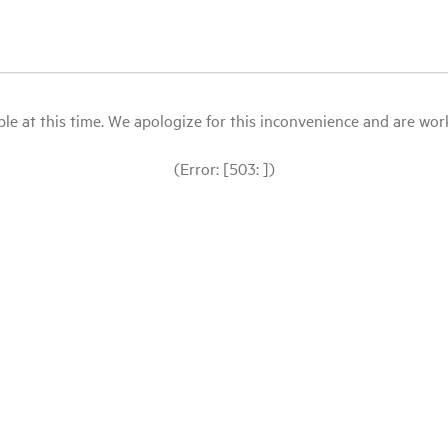
le at this time. We apologize for this inconvenience and are workin
(Error: [503: ])