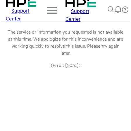
Support
Support
Center
Center
The service or information you requested is not available
at this time. We apologize for this inconvenience and are
working quickly to resolve this issue. Please try again
later.
(Error: [503: ])