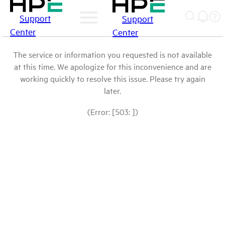
Support
Support
Center
Center
The service or information you requested is not available
at this time. We apologize for this inconvenience and are
working quickly to resolve this issue. Please try again
later.
(Error: [503: ])