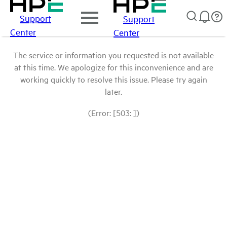
Support
Support
Center
Center
The service or information you requested is not available
at this time. We apologize for this inconvenience and are
working quickly to resolve this issue. Please try again
later.
(Error: [503: ])