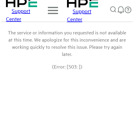
Support
Support
Center
Center
The service or information you requested is not available
at this time. We apologize for this inconvenience and are
working quickly to resolve this issue. Please try again
later.
(Error: [503: ])