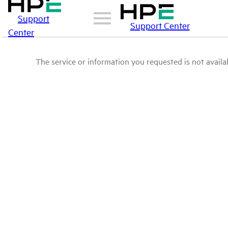
Support
Support Center
Center
The service or information you requested is not availab