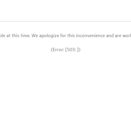
le at this time. We apologize for this inconvenience and are workin
(Error: [503: ])