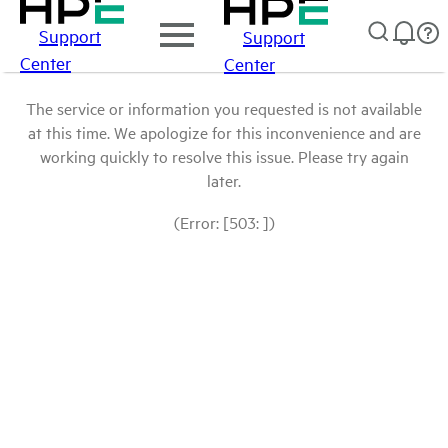
Support
Support
Center
Center
The service or information you requested is not available
at this time. We apologize for this inconvenience and are
working quickly to resolve this issue. Please try again
later.
(Error: [503: ])