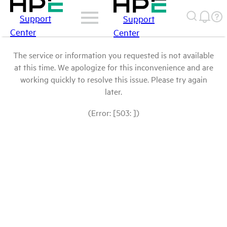
Support
Support
Center
Center
The service or information you requested is not available
at this time. We apologize for this inconvenience and are
working quickly to resolve this issue. Please try again
later.
(Error: [503: ])