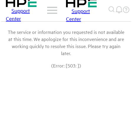
Support
Support
Center
Center
The service or information you requested is not available
at this time. We apologize for this inconvenience and are
working quickly to resolve this issue. Please try again
later.
(Error: [503: ])