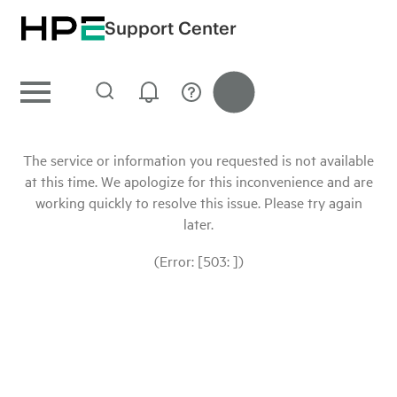
Support Center
The service or information you requested is not available
at this time. We apologize for this inconvenience and are
working quickly to resolve this issue. Please try again
later.
(Error: [503: ])