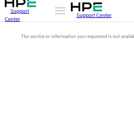
Support
Support Center
Center
The service or information you requested is not availab