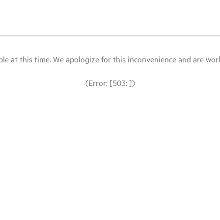
le at this time. We apologize for this inconvenience and are workin
(Error: [503: ])