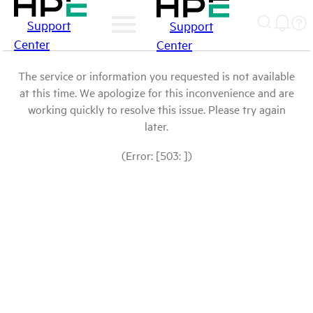
Support
Support
Center
Center
The service or information you requested is not available
at this time. We apologize for this inconvenience and are
working quickly to resolve this issue. Please try again
later.
(Error: [503: ])