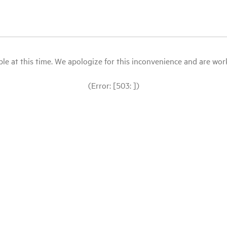
le at this time. We apologize for this inconvenience and are workin
(Error: [503: ])