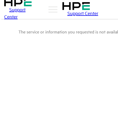
Support
Support Center
Center
The service or information you requested is not availab