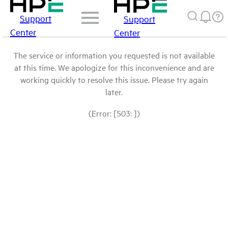
Support
Support
Center
Center
The service or information you requested is not available
at this time. We apologize for this inconvenience and are
working quickly to resolve this issue. Please try again
later.
(Error: [503: ])