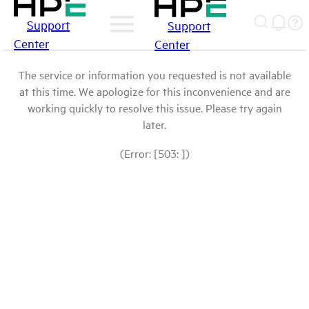
Support
Support
Center
Center
The service or information you requested is not available
at this time. We apologize for this inconvenience and are
working quickly to resolve this issue. Please try again
later.
(Error: [503: ])