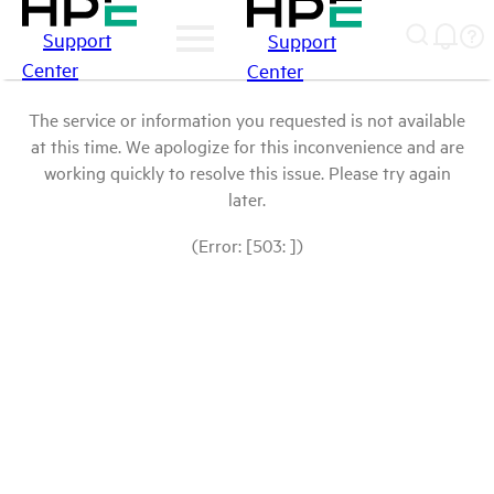
Support
Support
Center
Center
The service or information you requested is not available
at this time. We apologize for this inconvenience and are
working quickly to resolve this issue. Please try again
later.
(Error: [503: ])