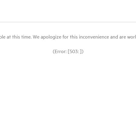
le at this time. We apologize for this inconvenience and are workin
(Error: [503: ])