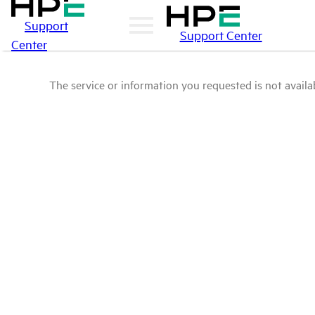
Support
Support Center
Center
The service or information you requested is not availab