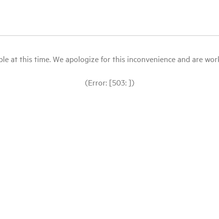
le at this time. We apologize for this inconvenience and are workin
(Error: [503: ])