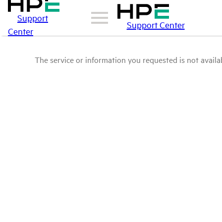
Support
Support Center
Center
The service or information you requested is not availab