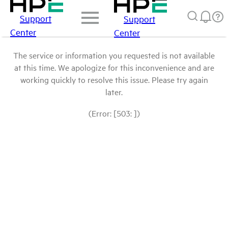
Support
Support
Center
Center
The service or information you requested is not available
at this time. We apologize for this inconvenience and are
working quickly to resolve this issue. Please try again
later.
(Error: [503: ])