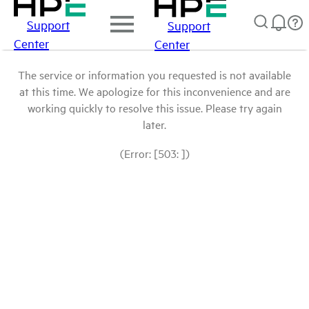
Support
Support
Center
Center
The service or information you requested is not available
at this time. We apologize for this inconvenience and are
working quickly to resolve this issue. Please try again
later.
(Error: [503: ])