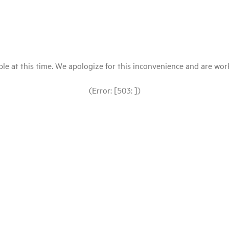
le at this time. We apologize for this inconvenience and are workin
(Error: [503: ])