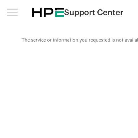
Support Center
The service or information you requested is not availab