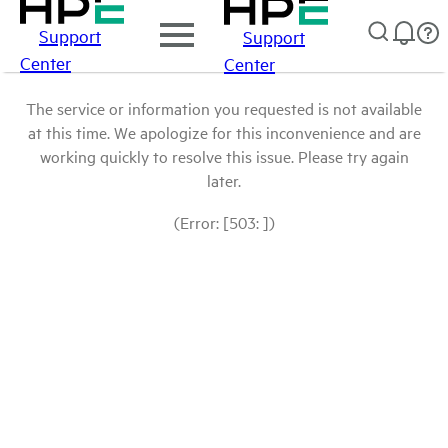
Support
Support
Center
Center
The service or information you requested is not available
at this time. We apologize for this inconvenience and are
working quickly to resolve this issue. Please try again
later.
(Error: [503: ])