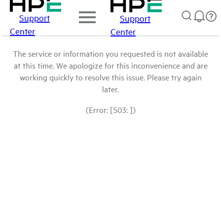
Support
Support
Center
Center
The service or information you requested is not available
at this time. We apologize for this inconvenience and are
working quickly to resolve this issue. Please try again
later.
(Error: [503: ])