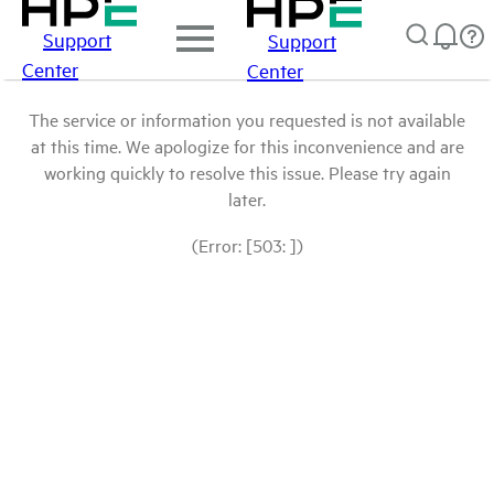
Support
Support
Center
Center
The service or information you requested is not available
at this time. We apologize for this inconvenience and are
working quickly to resolve this issue. Please try again
later.
(Error: [503: ])