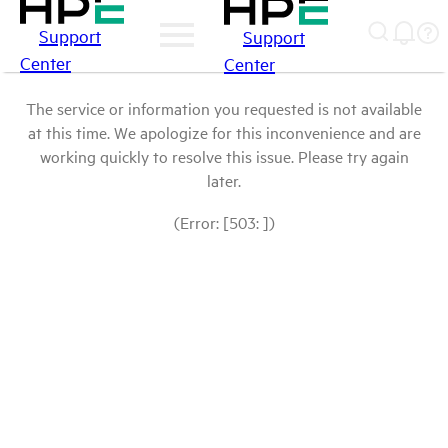
Support
Support
Center
Center
The service or information you requested is not available
at this time. We apologize for this inconvenience and are
working quickly to resolve this issue. Please try again
later.
(Error: [503: ])