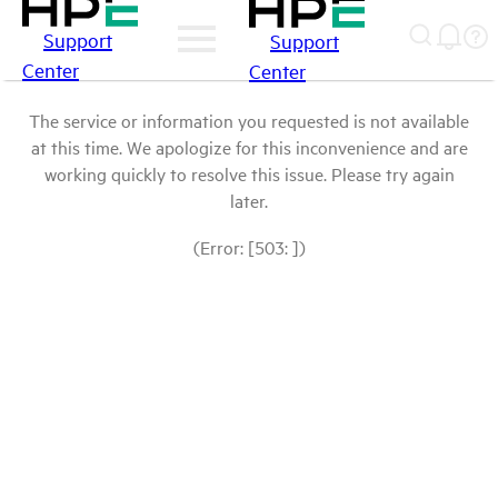
Support
Support
Center
Center
The service or information you requested is not available
at this time. We apologize for this inconvenience and are
working quickly to resolve this issue. Please try again
later.
(Error: [503: ])