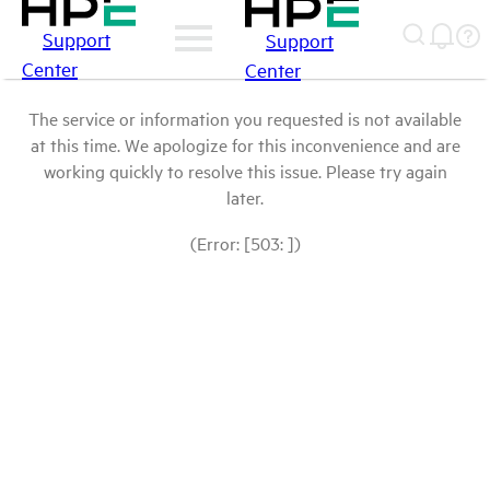
Support
Support
Center
Center
The service or information you requested is not available
at this time. We apologize for this inconvenience and are
working quickly to resolve this issue. Please try again
later.
(Error: [503: ])