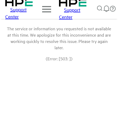
Support
Support
Center
Center
The service or information you requested is not available
at this time. We apologize for this inconvenience and are
working quickly to resolve this issue. Please try again
later.
(Error: [503: ])