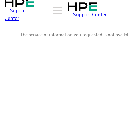
Support
Support Center
Center
The service or information you requested is not availab