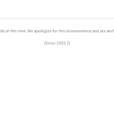
le at this time. We apologize for this inconvenience and are workin
(Error: [503: ])