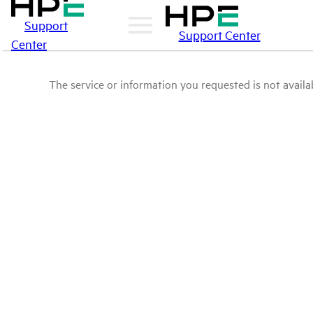
Support
Support Center
Center
The service or information you requested is not availab