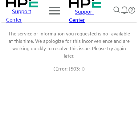
Support
Support
Center
Center
The service or information you requested is not available
at this time. We apologize for this inconvenience and are
working quickly to resolve this issue. Please try again
later.
(Error: [503: ])