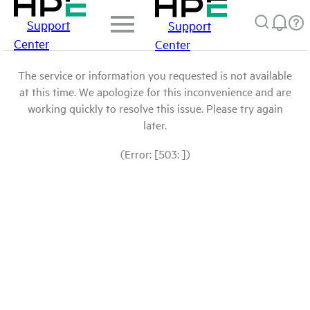
Support
Support
Center
Center
The service or information you requested is not available
at this time. We apologize for this inconvenience and are
working quickly to resolve this issue. Please try again
later.
(Error: [503: ])