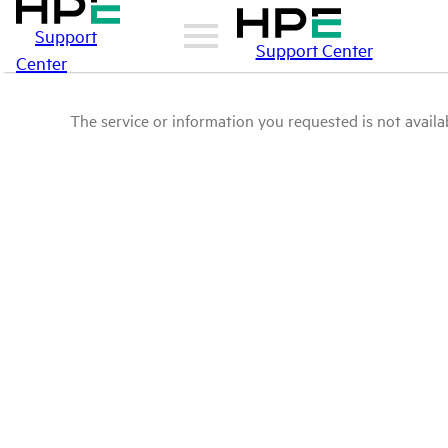
Support
Support Center
Center
The service or information you requested is not availab