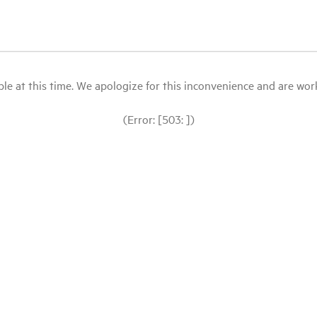
le at this time. We apologize for this inconvenience and are workin
(Error: [503: ])