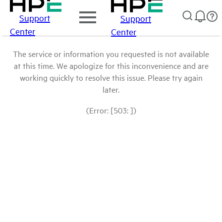
Support
Support
Center
Center
The service or information you requested is not available
at this time. We apologize for this inconvenience and are
working quickly to resolve this issue. Please try again
later.
(Error: [503: ])