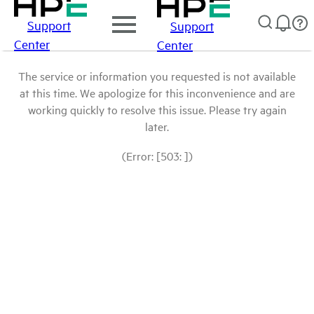
Support
Support
Center
Center
The service or information you requested is not available
at this time. We apologize for this inconvenience and are
working quickly to resolve this issue. Please try again
later.
(Error: [503: ])