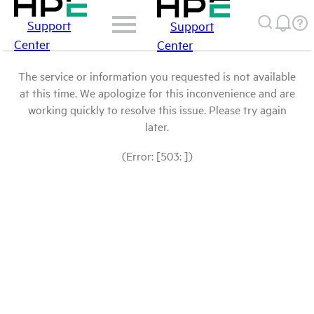
Support
Support
Center
Center
The service or information you requested is not available
at this time. We apologize for this inconvenience and are
working quickly to resolve this issue. Please try again
later.
(Error: [503: ])