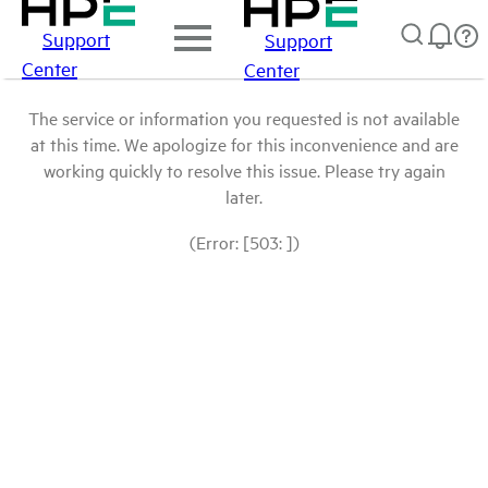
Support
Support
Center
Center
The service or information you requested is not available
at this time. We apologize for this inconvenience and are
working quickly to resolve this issue. Please try again
later.
(Error: [503: ])