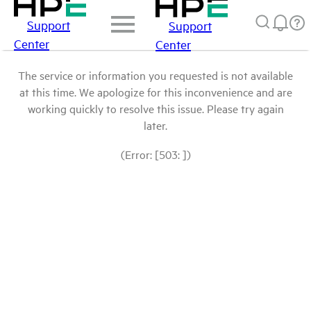
Support
Support
Center
Center
The service or information you requested is not available
at this time. We apologize for this inconvenience and are
working quickly to resolve this issue. Please try again
later.
(Error: [503: ])