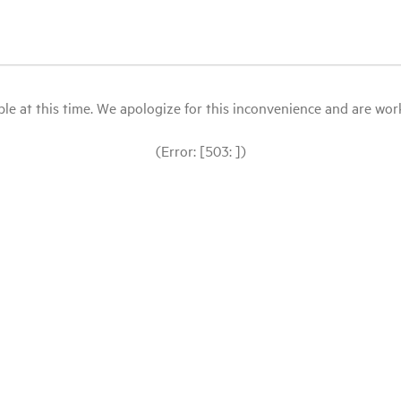
le at this time. We apologize for this inconvenience and are workin
(Error: [503: ])