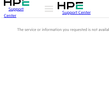
Support
Support Center
Center
The service or information you requested is not availab