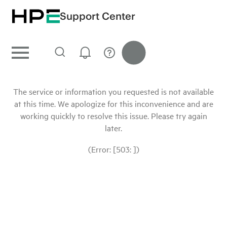
Support Center
The service or information you requested is not available
at this time. We apologize for this inconvenience and are
working quickly to resolve this issue. Please try again
later.
(Error: [503: ])