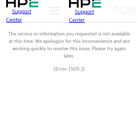
Support
Support
Center
Center
The service or information you requested is not available
at this time. We apologize for this inconvenience and are
working quickly to resolve this issue. Please try again
later.
(Error: [503: ])