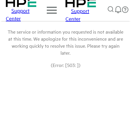
Support
Support
Center
Center
The service or information you requested is not available
at this time. We apologize for this inconvenience and are
working quickly to resolve this issue. Please try again
later.
(Error: [503: ])