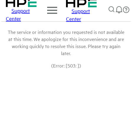
Support
Support
Center
Center
The service or information you requested is not available
at this time. We apologize for this inconvenience and are
working quickly to resolve this issue. Please try again
later.
(Error: [503: ])