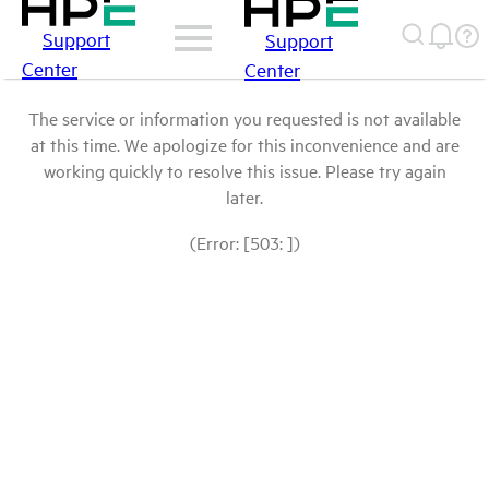
Support
Support
Center
Center
The service or information you requested is not available
at this time. We apologize for this inconvenience and are
working quickly to resolve this issue. Please try again
later.
(Error: [503: ])