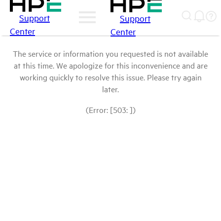
Support
Support
Center
Center
The service or information you requested is not available
at this time. We apologize for this inconvenience and are
working quickly to resolve this issue. Please try again
later.
(Error: [503: ])