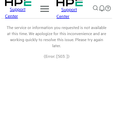
Support
Support
Center
Center
The service or information you requested is not available
at this time. We apologize for this inconvenience and are
working quickly to resolve this issue. Please try again
later.
(Error: [503: ])