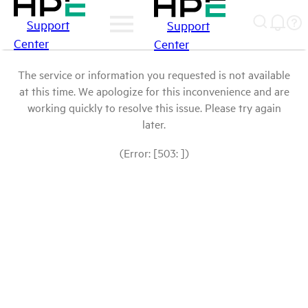
Support
Support
Center
Center
The service or information you requested is not available
at this time. We apologize for this inconvenience and are
working quickly to resolve this issue. Please try again
later.
(Error: [503: ])