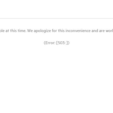
le at this time. We apologize for this inconvenience and are workin
(Error: [503: ])