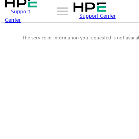
Support
Support Center
Center
The service or information you requested is not availab