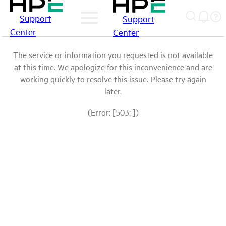
Support
Support
Center
Center
The service or information you requested is not available
at this time. We apologize for this inconvenience and are
working quickly to resolve this issue. Please try again
later.
(Error: [503: ])